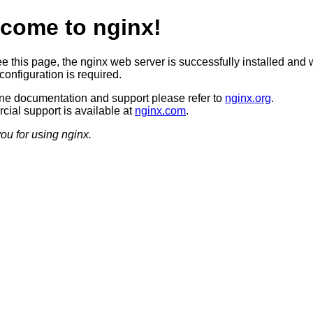
come to nginx!
ee this page, the nginx web server is successfully installed and 
configuration is required.
ine documentation and support please refer to
nginx.org
.
ial support is available at
nginx.com
.
ou for using nginx.