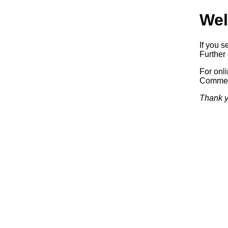
Wel
If you s
Further 
For onl
Commerc
Thank y